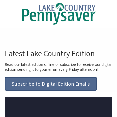
Skip to content
Latest Lake Country Edition
Read our latest edition online or subscribe to receive our digital
edition send right to your email every Friday afternoon!
Subscribe to Digital Edition Emails