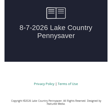
Privacy Policy
|
Terms of Use
Copyright ©2026 Lake Country Pennysaver. All Rights Reserved.
Designed by
Featured Media.