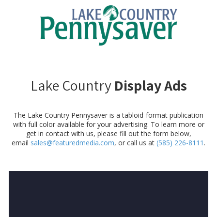
Skip to content
Lake Country
Display Ads
The Lake Country Pennysaver is a tabloid-format publication
with full color available for your advertising. To learn more or
get in contact with us, please fill out the form below,
email
sales@featuredmedia.com
, or call us at
(585) 226-8111
.